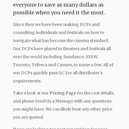
everyone to save as many dollars as
possible when you need it the most.
Since then we have been making DCPs and
consulting individuals and festivals on how to
navigate what has become the cinema standard.
Our DCPs have played in theaters and festivals all
over the world including Sundance, SXSW,
Toronto, Tribeca and Cannes, to name a few. All of
our DCPs quickly pass QC for all distributer’s
requirements.
Take a look at our
Pricing Page
for the cost details,
and please Send Us a Message with any questions
you might have. We can likely beat any other price
you are quoted.