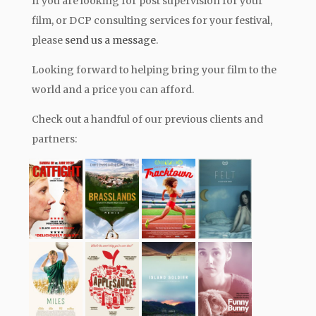
If you are looking for post supervision for your
film, or DCP consulting services for your festival,
please
send us a message
.
Looking forward to helping bring your film to the
world and a price you can afford.
Check out a handful of our previous clients and
partners: