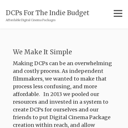
DCPs For The Indie Budget
Affordable Digital Cinema Packages
We Make It Simple
Making DCPs can be an overwhelming
and costly process. As independent
filmmakers, we wanted to make that
process less confusing, and more
affordable. In 2013 we pooled our
resources and invested in a system to
create DCPs for ourselves and our
friends to put Digital Cinema Package
creation within reach, and allow